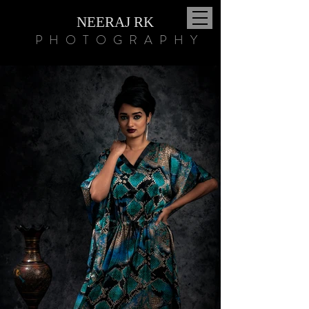
NEERAJ RK
PHOTOGRAPHY