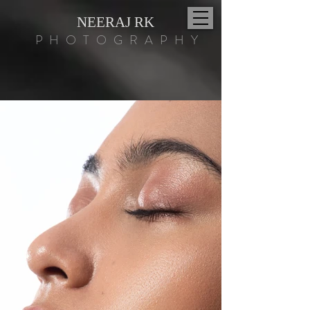
NEERAJ RK
PHOTOGRAPHY